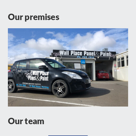
Our premises
Our team