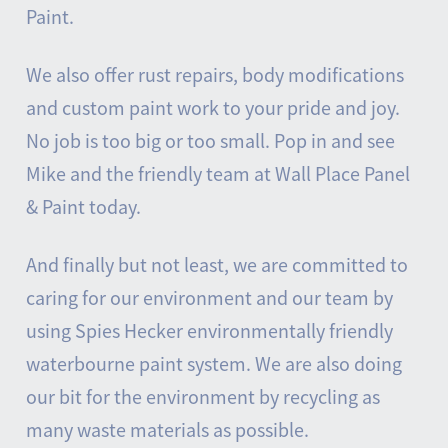
Paint.
We also offer rust repairs, body modifications
and custom paint work to your pride and joy.
No job is too big or too small. Pop in and see
Mike and the friendly team at Wall Place Panel
& Paint today.
And finally but not least, we are committed to
caring for our environment and our team by
using Spies Hecker environmentally friendly
waterbourne paint system. We are also doing
our bit for the environment by recycling as
many waste materials as possible.