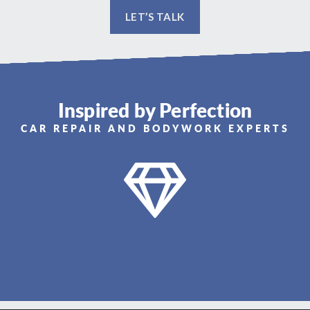
LET’S TALK
Inspired by Perfection
CAR REPAIR AND BODYWORK EXPERTS