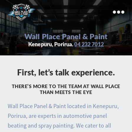
Wall
Place
Wall Place Panel & Paint
Panel
Kenepuru, Porirua.
04 232 7012
&
Paint
First, let’s talk experience.
THERE’S MORE TO THE TEAM AT WALL PLACE
THAN MEETS THE EYE
Wall Place Panel & Paint located in Kenepuru,
Porirua, are experts in automotive panel
beating and spray painting. We cater to all