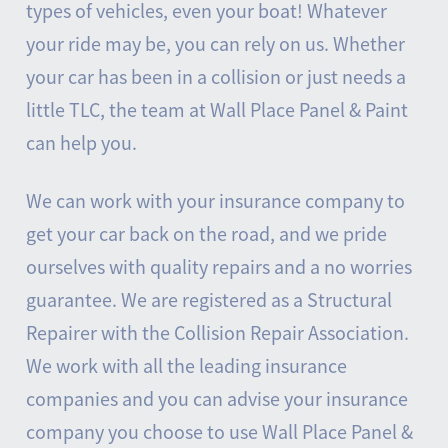
types of vehicles, even your boat! Whatever
your ride may be, you can rely on us. Whether
your car has been in a collision or just needs a
little TLC, the team at Wall Place Panel & Paint
can help you.
We can work with your insurance company to
get your car back on the road, and we pride
ourselves with quality repairs and a no worries
guarantee. We are registered as a Structural
Repairer with the Collision Repair Association.
We work with all the leading insurance
companies and you can advise your insurance
company you choose to use Wall Place Panel &